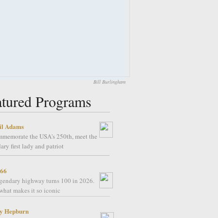
Bill Burlingham
atured Programs
il Adams
mmemorate the USA's 250th, meet the
ary first lady and patriot
 66
gendary highway turns 100 in 2026.
what makes it so iconic
y Hepburn