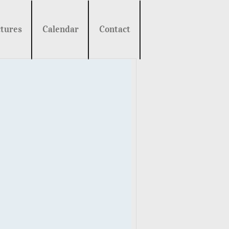
tures
Calendar
Contact