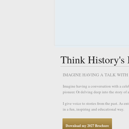
Think History's
IMAGINE HAVING A TALK WITH 
Imagine having a conversation with a celebr
pioneer. Or delving deep into the story of
I give voice to stories from the past. As en
in a fun, inspiring and educational way.
Download my 2027 Brochure