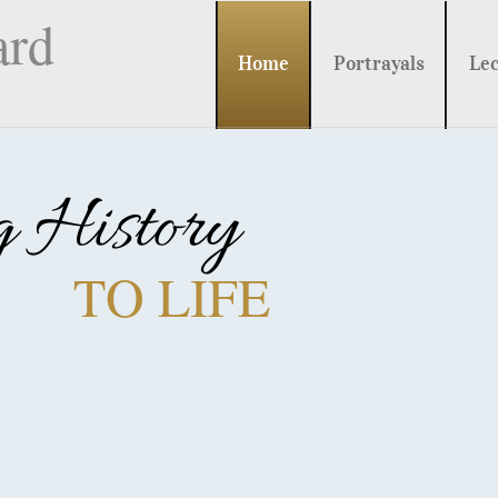
ard
Home
Portrayals
Lec
g History
TO LIFE