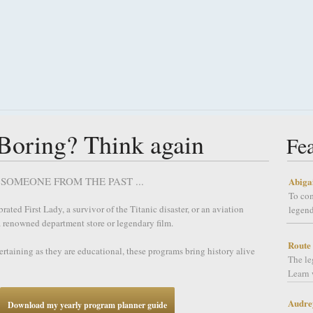
 Boring? Think again
Fe
SOMEONE FROM THE PAST ...
Abiga
To co
ated First Lady, a survivor of the Titanic disaster, or an aviation
legend
 a renowned department store or legendary film.
Route
tertaining as they are educational, these programs bring history alive
The le
Learn 
Audre
Download my yearly program planner guide