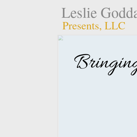
Leslie Godd
Presents, LLC
Bringin