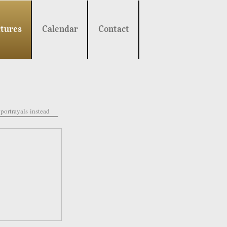
tures
Calendar
Contact
portrayals
instead