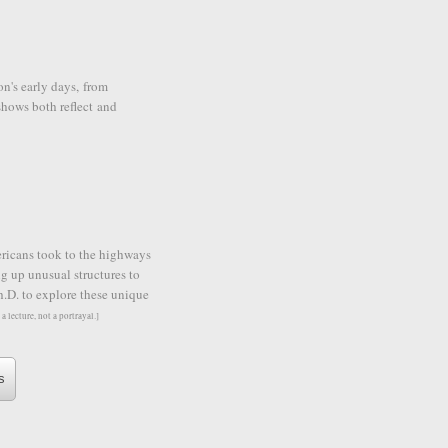
on's early days, from
hows both reflect and
ericans took to the highways
g up unusual structures to
h.D. to explore these unique
 a lecture, not a portrayal.]
s