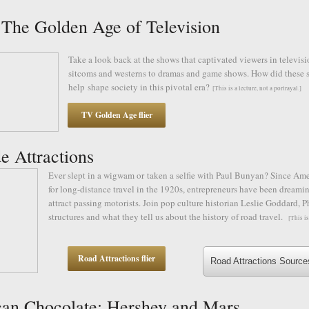
he Golden Age of Television
Take a look back at the shows that captivated viewers in televisi
sitcoms and westerns to dramas and game shows. How did these s
help shape society in this pivotal era?
[This is a lecture, not a portrayal.]
TV Golden Age flier
e Attractions
Ever slept in a wigwam or taken a selfie with Paul Bunyan? Since Am
for long-distance travel in the 1920s, entrepreneurs have been dreamin
attract passing motorists. Join pop culture historian Leslie Goddard, P
structures and what they tell us about the history of road travel.
[This is
Road Attractions flier
Road Attractions Source
an Chocolate: Hershey and Mars