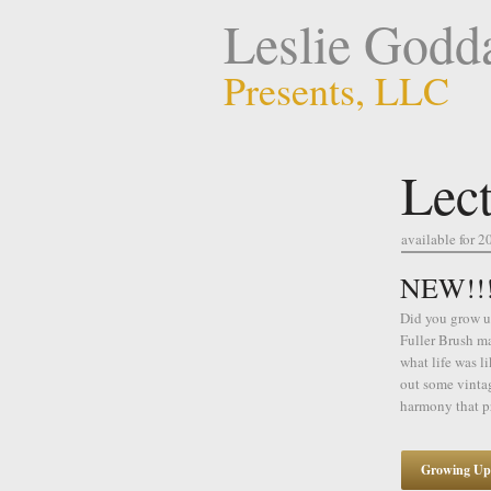
Leslie Godd
Presents, LLC
Lect
available for 2
NEW!!! 
Did you grow up
Fuller Brush ma
what life was l
out some vinta
harmony that p
Growing Up 5