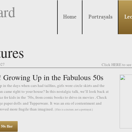
ard
Home
Portrayals
Lec
ures
027
Click HERE to see 
Growing Up in the Fabulous 50s
 in the days when cars had tailfins, girls wore circle skirts and the
n came right to your house? In this nostalgic talk, we’ll look back at
ike for kids in the ’50s, from comic books to drive-in movies . Check
ge paper dolls and Tupperware. It was an era of contentment and
roved more fragile than imagined.
[This is a lecture, not a portrayal.]
0s flier