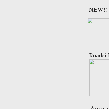
NEW!! T
Roadsid
Americ