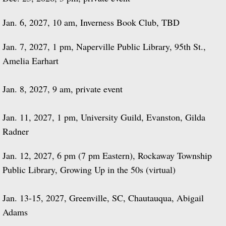
Jan. 6, 2027, 10 am, Inverness Book Club, TBD
Jan. 7, 2027, 1 pm, Naperville Public Library, 95th St.,
Amelia Earhart
Jan. 8, 2027, 9 am, private event
Jan. 11, 2027, 1 pm, University Guild, Evanston, Gilda
Radner
Jan. 12, 2027, 6 pm (7 pm Eastern), Rockaway Township
Public Library, Growing Up in the 50s (virtual)
Jan. 13-15, 2027, Greenville, SC, Chautauqua, Abigail
Adams