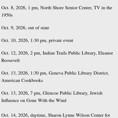
Oct. 8, 2026, 1 pm, North Shore Senior Center, TV in the
1950s
Oct. 9, 2026, out of state
Oct. 10, 2026, 1:30 pm, private event
Oct. 12, 2026, 2 pm, Indian Trails Public Library, Eleanor
Roosevelt
Oct. 13, 2026, 1:30 pm, Geneva Public Library District,
American Cookbooks
Oct. 13, 2026, 7 pm, Glencoe Public Library, Jewish
Influence on Gone With the Wind
Oct. 14, 2026, daytime, Sharon Lynne Wilson Center for