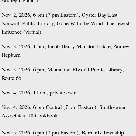
Audrey Hepburn
Nov. 2, 2026, 6 pm (7 pm Eastern), Oyster Bay-East
Norwich Public Library, Gone With the Wind: The Jewish
Influence (virtual)
Nov. 3, 2026, 1 pm, Jacob Henry Mansion Estate, Audrey
Hepburn
Nov. 3, 2026, 6 pm, Manhattan-Elwood Public Library,
Route 66
Nov. 4, 2026, 11 am, private event
​Nov. 4, 2026, 6 pm Central (7 pm Eastern), Smithsonian
Associates, 10 Cookbook
Nov. 5, 2026, 6 pm (7 pm Eastern), Bernards Township