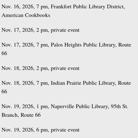
Nov. 16, 2026, 7 pm, Frankfort Public Library District,
American Cookbooks
Nov. 17, 2026, 2 pm, private event
Nov. 17, 2026, 7 pm, Palos Heights Public Library, Route
66
Nov. 18, 2026, 2 pm, private event
Nov. 18, 2026, 7 pm, Indian Prairie Public Library, Route
66
Nov. 19, 2026, 1 pm, Naperville Public Library, 95th St.
Branch, Route 66
Nov. 19, 2026, 6 pm, private event