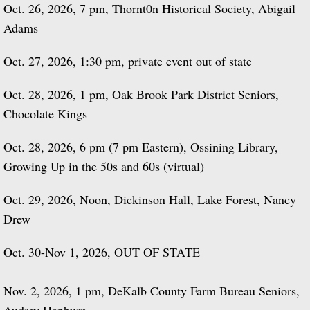
Oct. 26, 2026, 7 pm, Thornt0n Historical Society, Abigail
Adams
Oct. 27, 2026, 1:30 pm, private event out of state
Oct. 28, 2026, 1 pm, Oak Brook Park District Seniors,
Chocolate Kings
Oct. 28, 2026, 6 pm (7 pm Eastern), Ossining Library,
Growing Up in the 50s and 60s (virtual)
Oct. 29, 2026, Noon, Dickinson Hall, Lake Forest, Nancy
Drew
Oct. 30-Nov 1, 2026, OUT OF STATE
Nov. 2, 2026, 1 pm, DeKalb County Farm Bureau Seniors,