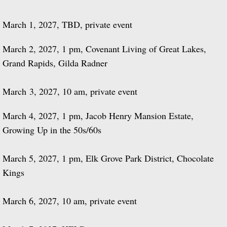
March 1, 2027, TBD, private event
March 2, 2027, 1 pm, Covenant Living of Great Lakes,
Grand Rapids, Gilda Radner
March 3, 2027, 10 am, private event
March 4, 2027, 1 pm, Jacob Henry Mansion Estate,
Growing Up in the 50s/60s
March 5, 2027, 1 pm, Elk Grove Park District, Chocolate
Kings
March 6, 2027, 10 am, private event