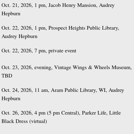
Oct. 21, 2026, 1 pm, Jacob Henry Mansion, Audrey
Hepburn
Oct. 22, 2026, 1 pm, Prospect Heights Public Library,
Audrey Hepburn
Oct. 22, 2026, 7 pm, private event
Oct. 23, 2026, evening, Vintage Wings & Wheels Museum,
TBD
Oct. 24, 2026, 11 am, Aram Public Library, WI, Audrey
Hepburn
Oct. 26, 2026, 4 pm (5 pm Central), Parker Life, Little
Black Dress (virtual)