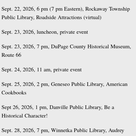
Sept. 22, 2026, 6 pm (7 pm Eastern), Rockaway Township
Public Library, Roadside Attractions (virtual)
Sept. 23, 2026, luncheon, private event
Sept. 23, 2026, 7 pm, DuPage County Historical Museum,
Route 66
Sept. 24, 2026, 11 am, private event
Sept. 25, 2026, 2 pm, Geneseo Public Library, American
Cookbooks
Sept 26, 2026, 1 pm, Danville Public Library, Be a
Historical Character!
Sept. 28, 2026, 7 pm, Winnetka Public Library, Audrey