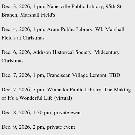
Dec. 3, 2026, 1 pm, Naperville Public Library, 95th St.
Branch, Marshall Field's
Dec. 4, 2026, 1 pm, Aram Public Library, WI, Marshall
Field's at Christmas
Dec. 6, 2026, Addison Historical Society, Midcentury
Christmas
Dec. 7, 2026, 1 pm, Franciscan Village Lemont, TBD
Dec. 7, 2026, 7 pm, Winnetka Public Library, The Making
of It's a Wonderful Life (virtual)
Dec. 8, 2026, 1:30 pm, private event
Dec. 9, 2026, 2 pm, private event