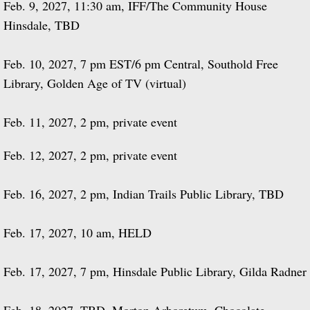
Feb. 9, 2027, 11:30 am, IFF/The Community House
Hinsdale, TBD
Feb. 10, 2027, 7 pm EST/6 pm Central, Southold Free
Library, Golden Age of TV (virtual)
Feb. 11, 2027, 2 pm, private event
Feb. 12, 2027, 2 pm, private event
Feb. 16, 2027, 2 pm, Indian Trails Public Library, TBD
Feb. 17, 2027, 10 am, HELD
Feb. 17, 2027, 7 pm, Hinsdale Public Library, Gilda Radner