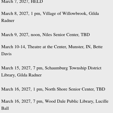
March 7, 2027, HELD
March 8, 2027, 1 pm, Village of Willowbrook, Gilda
Radner
March 9, 2027, noon, Niles Senior Center, TBD
March 10-14, Theatre at the Center, Munster, IN, Bette
Davis
March 15, 2027, 7 pm, Schaumburg Township District
Library, Gilda Radner
March 16, 2027, 1 pm, North Shore Senior Center, TBD
​March 16, 2027, 7 pm, Wood Dale Public Library, Lucille
Ball