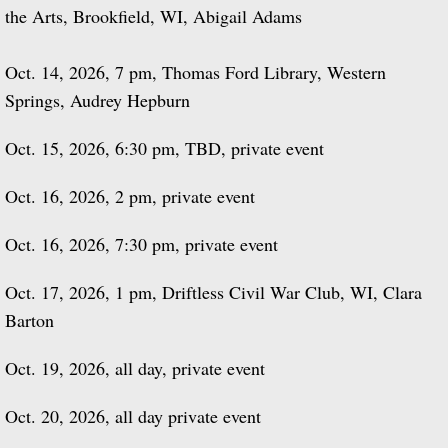
the Arts, Brookfield, WI, Abigail Adams
Oct. 14, 2026, 7 pm, Thomas Ford Library, Western
Springs, Audrey Hepburn
Oct. 15, 2026, 6:30 pm, TBD, private event
Oct. 16, 2026, 2 pm, private event
Oct. 16, 2026, 7:30 pm, private event
Oct. 17, 2026, 1 pm, Driftless Civil War Club, WI, Clara
Barton
Oct. 19, 2026, all day, private event
Oct. 20, 2026, all day private event