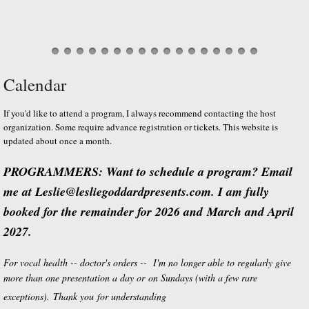
Calendar
If you'd like to attend a program, I always recommend contacting the host
organization. Some require advance registration or tickets. This website is
updated about once a month.
PROGRAMMERS: Want to schedule a program? Email
me at Leslie@lesliegoddardpresents.com. I am fully
booked for the remainder for 2026 and March and April
2027.
For vocal health -- doctor's orders -- I'm no longer able to regularly give
more than one presentation a day or on Sundays (with a few rare
exceptions). Thank you for understanding