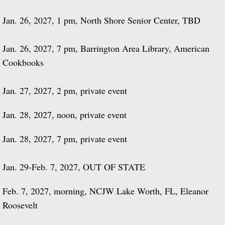
Jan. 26, 2027, 1 pm, North Shore Senior Center, TBD
Jan. 26, 2027, 7 pm, Barrington Area Library, American
Cookbooks
Jan. 27, 2027, 2 pm, private event
Jan. 28, 2027, noon, private event
Jan. 28, 2027, 7 pm, private event
Jan. 29-Feb. 7, 2027, OUT OF STATE
Feb. 7, 2027, morning, NCJW Lake Worth, FL, Eleanor
Roosevelt