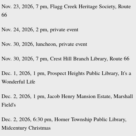
Nov. 23, 2026, 7 pm, Flagg Creek Heritage Society, Route
66
Nov. 24, 2026, 2 pm, private event
Nov. 30, 2026, luncheon, private event
Nov. 30, 2026, 7 pm, Crest Hill Branch Library, Route 66
Dec. 1, 2026, 1 pm, Prospect Heights Public Library, It's a
Wonderful Life
Dec. 2, 2026, 1 pm, Jacob Henry Mansion Estate, Marshall
Field's
Dec. 2, 2026, 6:30 pm, Homer Township Public Library,
Midcentury Christmas