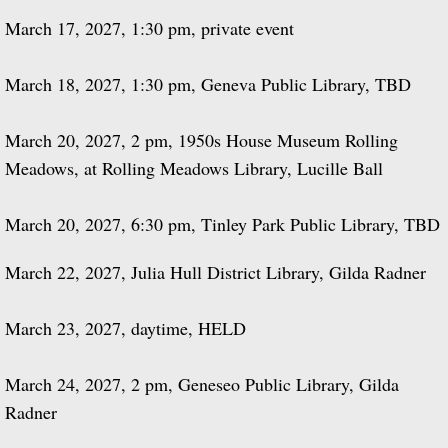
March 17, 2027, 1:30 pm, private event
March 18, 2027, 1:30 pm, Geneva Public Library, TBD
March 20, 2027, 2 pm, 1950s House Museum Rolling
Meadows, at Rolling Meadows Library, Lucille Ball
March 20, 2027, 6:30 pm, Tinley Park Public Library, TBD
March 22, 2027, Julia Hull District Library, Gilda Radner
March 23, 2027, daytime, HELD
March 24, 2027, 2 pm, Geneseo Public Library, Gilda
Radner