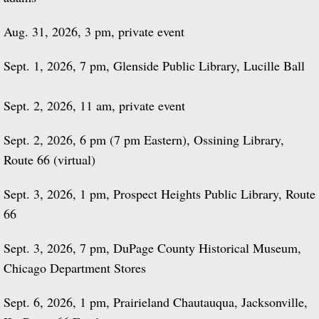
Aug. 31, 2026, 3 pm, private event
Sept. 1, 2026, 7 pm, Glenside Public Library, Lucille Ball
Sept. 2, 2026, 11 am, private event
Sept. 2, 2026, 6 pm (7 pm Eastern), Ossining Library,
Route 66 (virtual)
Sept. 3, 2026, 1 pm, Prospect Heights Public Library, Route
66
Sept. 3, 2026, 7 pm, DuPage County Historical Museum,
Chicago Department Stores
Sept. 6, 2026, 1 pm, Prairieland Chautauqua, Jacksonville,