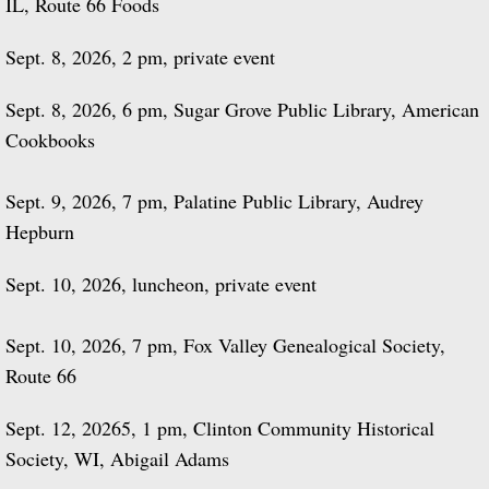
IL, Route 66 Foods
Sept. 8, 2026, 2 pm, private event
Sept. 8, 2026, 6 pm, Sugar Grove Public Library, American
Cookbooks
Sept. 9, 2026, 7 pm, Palatine Public Library, Audrey
Hepburn
Sept. 10, 2026, luncheon, private event
Sept. 10, 2026, 7 pm, Fox Valley Genealogical Society,
Route 66
Sept. 12, 20265, 1 pm, Clinton Community Historical
Society, WI, Abigail Adams