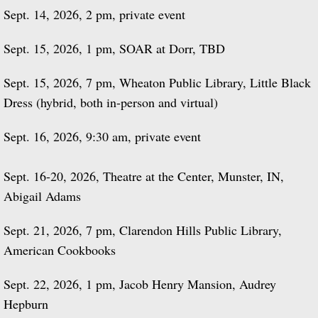
Sept. 14, 2026, 2 pm, private event
Sept. 15, 2026, 1 pm, SOAR at Dorr, TBD
Sept. 15, 2026, 7 pm, Wheaton Public Library, Little Black
Dress (hybrid, both in-person and virtual)
Sept. 16, 2026, 9:30 am, private event
Sept. 16-20, 2026, Theatre at the Center, Munster, IN,
Abigail Adams
Sept. 21, 2026, 7 pm, Clarendon Hills Public Library,
American Cookbooks
Sept. 22, 2026, 1 pm, Jacob Henry Mansion, Audrey
Hepburn