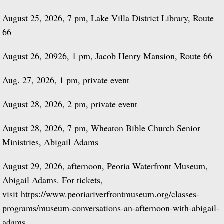
August 25, 2026, 7 pm, Lake Villa District Library, Route
66
August 26, 20926, 1 pm, Jacob Henry Mansion, Route 66
Aug. 27, 2026, 1 pm, private event
​August 28, 2026, 2 pm, private event
August 28, 2026, 7 pm, Wheaton Bible Church Senior
Ministries, Abigail Adams
August 29, 2026, afternoon, Peoria Waterfront Museum,
Abigail Adams. For tickets,
visit
https://www.peoriariverfrontmuseum.org/classes-
programs/museum-conversations-an-afternoon-with-abigail-
adams