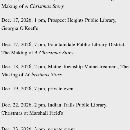
Making of
A Christmas Story
Dec. 17, 2026, 1 pm, Prospect Heights Public Library,
Georgia O'Keeffe
Dec. 17, 2026, 7 pm, Fountaindale Public Library District,
The Making of
A Christmas Story
Dec. 18, 2026, 2 pm, Maine Township Mainestreamers, The
Making of
A
Christmas Story
Dec. 19, 2026, 7 pm, private event
Dec. 22, 2026, 2 pm, Indian Trails Public Library,
Christmas at Marshall Field's
Dec. 23, 2026, 3 pm, private event