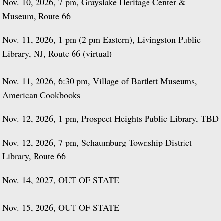
Nov. 10, 2026, 7 pm, Grayslake Heritage Center &
Museum, Route 66
Nov. 11, 2026, 1 pm (2 pm Eastern), Livingston Public
Library, NJ, Route 66 (virtual)
Nov. 11, 2026, 6:30 pm, Village of Bartlett Museums,
American Cookbooks
Nov. 12, 2026, 1 pm, Prospect Heights Public Library, TBD
Nov. 12, 2026, 7 pm, Schaumburg Township District
Library, Route 66
Nov. 14, 2027, OUT OF STATE
Nov. 15, 2026, OUT OF STATE