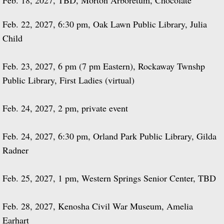
Feb. 18, 2027, TBD, Morton Arboretum, Chocolate
Feb. 22, 2027, 6:30 pm, Oak Lawn Public Library, Julia
Child
Feb. 23, 2027, 6 pm (7 pm Eastern), Rockaway Twnshp
Public Library, First Ladies (virtual)
Feb. 24, 2027, 2 pm, private event
Feb. 24, 2027, 6:30 pm, Orland Park Public Library, Gilda
Radner
Feb. 25, 2027, 1 pm, Western Springs Senior Center, TBD
Feb. 28, 2027, Kenosha Civil War Museum, Amelia
Earhart