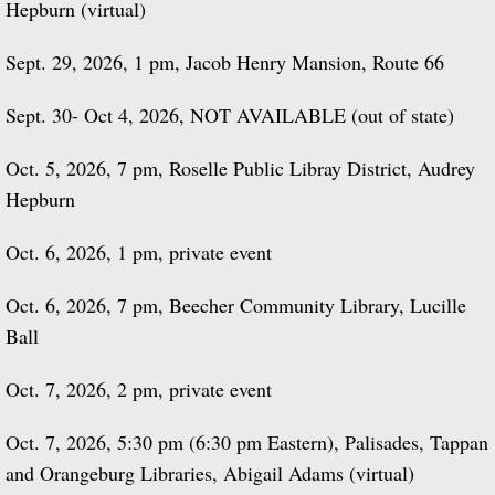
Hepburn (virtual)
Sept. 29, 2026, 1 pm, Jacob Henry Mansion, Route 66
Sept. 30- Oct 4, 2026, NOT AVAILABLE (out of state)
Oct. 5, 2026, 7 pm, Roselle Public Libray District, Audrey
Hepburn
Oct. 6, 2026, 1 pm, private event
Oct. 6, 2026, 7 pm, Beecher Community Library, Lucille
Ball
Oct. 7, 2026, 2 pm, private event
Oct. 7, 2026, 5:30 pm (6:30 pm Eastern), Palisades, Tappan
and Orangeburg Libraries, Abigail Adams (virtual)