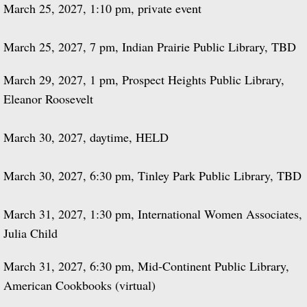
​March 25, 2027, 1:10 pm, private event
March 25, 2027, 7 pm, Indian Prairie Public Library, TBD
March 29, 2027, 1 pm, Prospect Heights Public Library,
Eleanor Roosevelt
March 30, 2027, daytime, HELD
March 30, 2027, 6:30 pm, Tinley Park Public Library, TBD
March 31, 2027, 1:30 pm, International Women Associates,
Julia Child
March 31, 2027, 6:30 pm, Mid-Continent Public Library,
American Cookbooks (virtual)