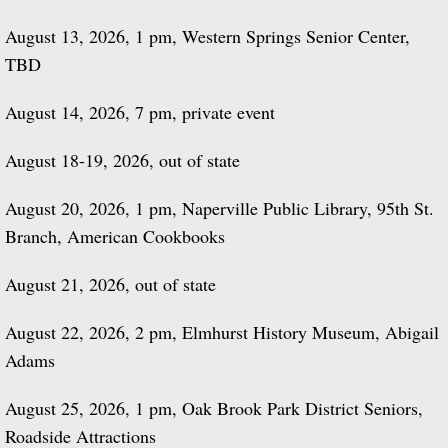
August 13, 2026, 1 pm, Western Springs Senior Center,
TBD
August 14, 2026, 7 pm, private event
August 18-19, 2026, out of state
August 20, 2026, 1 pm, Naperville Public Library, 95th St.
Branch, American Cookbooks
August 21, 2026, out of state
August 22, 2026, 2 pm, Elmhurst History Museum, Abigail
Adams
August 25, 2026, 1 pm, Oak Brook Park District Seniors,
Roadside Attractions