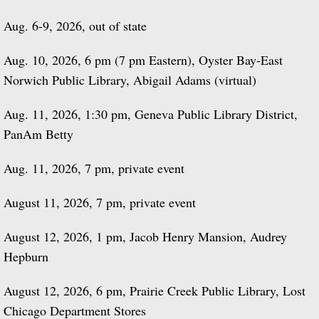
Aug. 6-9, 2026, out of state
Aug. 10, 2026, 6 pm (7 pm Eastern), Oyster Bay-East
Norwich Public Library, Abigail Adams (virtual)
Aug. 11, 2026, 1:30 pm, Geneva Public Library District,
PanAm Betty
Aug. 11, 2026, 7 pm, private event
August 11, 2026, 7 pm, private event
August 12, 2026, 1 pm, Jacob Henry Mansion, Audrey
Hepburn
August 12, 2026, 6 pm, Prairie Creek Public Library, Lost
Chicago Department Stores