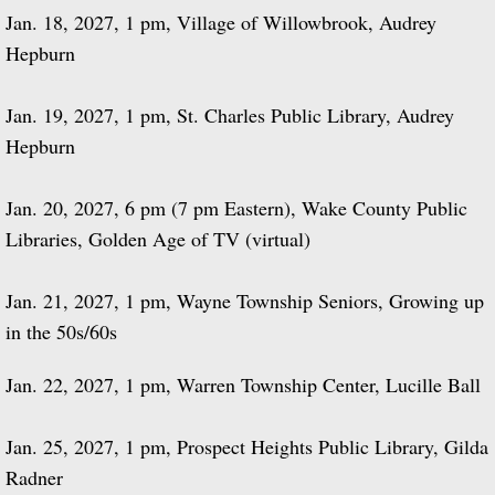
Jan. 18, 2027, 1 pm, Village of Willowbrook, Audrey
Hepburn
Jan. 19, 2027, 1 pm, St. Charles Public Library, Audrey
Hepburn
Jan. 20, 2027, 6 pm (7 pm Eastern), Wake County Public
Libraries, Golden Age of TV (virtual)
Jan. 21, 2027, 1 pm, Wayne Township Seniors, Growing up
in the 50s/60s
Jan. 22, 2027, 1 pm, Warren Township Center, Lucille Ball
Jan. 25, 2027, 1 pm, Prospect Heights Public Library, Gilda
Radner