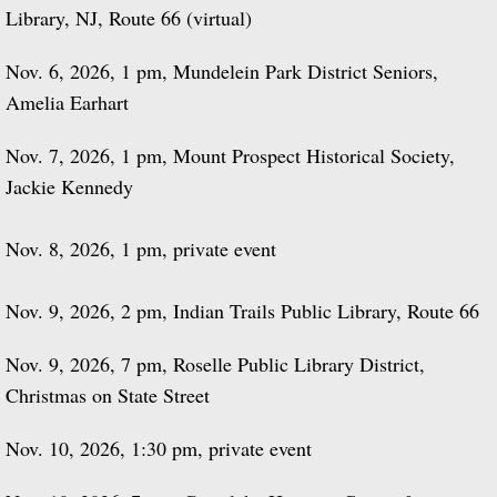
Library, NJ, Route 66 (virtual)
Nov. 6, 2026, 1 pm, Mundelein Park District Seniors,
Amelia Earhart
Nov. 7, 2026, 1 pm, Mount Prospect Historical Society,
Jackie Kennedy
Nov. 8, 2026, 1 pm, private event
Nov. 9, 2026, 2 pm, Indian Trails Public Library, Route 66
Nov. 9, 2026, 7 pm, Roselle Public Library District,
Christmas on State Street
Nov. 10, 2026, 1:30 pm, private event