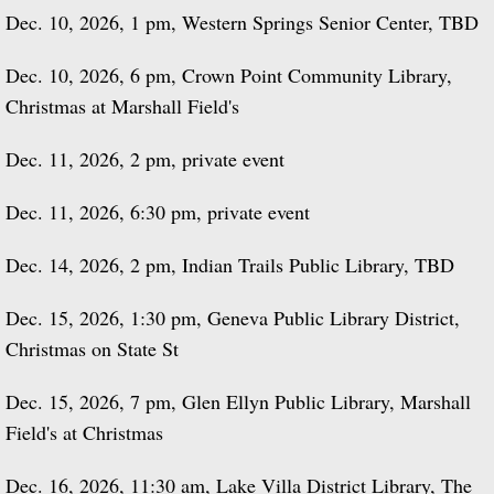
Dec. 10, 2026, 1 pm, Western Springs Senior Center, TBD
Dec. 10, 2026, 6 pm, Crown Point Community Library,
Christmas at Marshall Field's
Dec. 11, 2026, 2 pm, private event
Dec. 11, 2026, 6:30 pm, private event
Dec. 14, 2026, 2 pm, Indian Trails Public Library, TBD
Dec. 15, 2026, 1:30 pm, Geneva Public Library District,
Christmas on State St
Dec. 15, 2026, 7 pm, Glen Ellyn Public Library, Marshall
Field's at Christmas
Dec. 16, 2026, 11:30 am, Lake Villa District Library, The