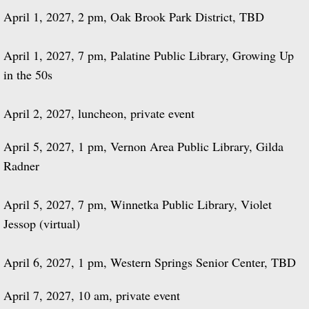
April 1, 2027, 2 pm, Oak Brook Park District, TBD
April 1, 2027, 7 pm, Palatine Public Library, Growing Up
in the 50s
April 2, 2027, luncheon, private event
April 5, 2027, 1 pm, Vernon Area Public Library, Gilda
Radner
April 5, 2027, 7 pm, Winnetka Public Library, Violet
Jessop (virtual)
April 6, 2027, 1 pm, Western Springs Senior Center, TBD
April 7, 2027, 10 am, private event